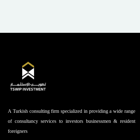
A Turkish consulting firm specialized in providing a wide range
of consultancy services to investors businessmen & resident
foreigners