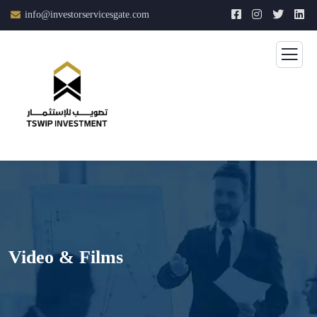
info@investorservicesgate.com
Video & Films