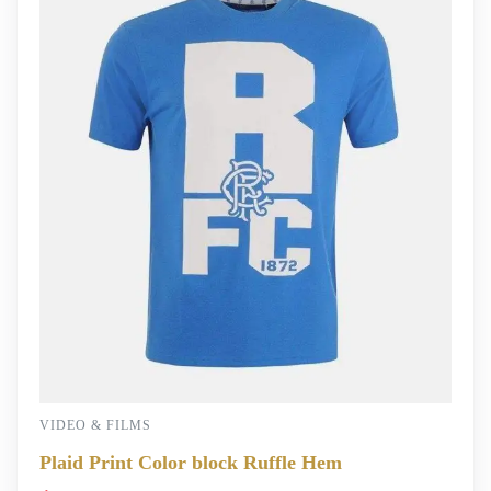
VIDEO & FILMS
Plaid Print Color block Ruffle Hem