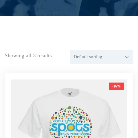
Showing all 3 results
-16%