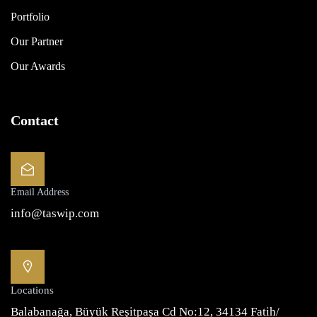
Portfolio
Our Partner
Our Awards
Contact
Email Address
info@taswip.com
Locations
Balabanağa, Büyük Reşitpaşa Cd No:12, 34134 Fatih/