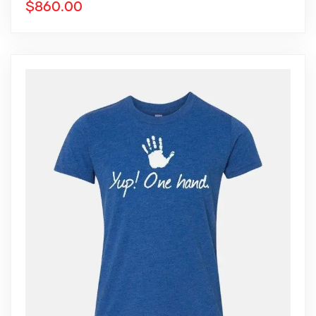
$
860.00