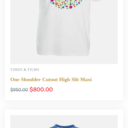
VIDEO & FILMS
One Shoulder Cutout High Slit Maxi
$
800.00
$
950.00