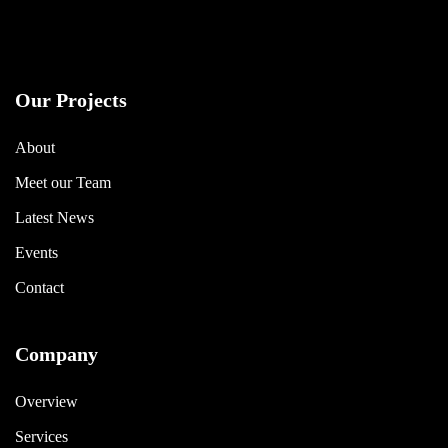
Our Projects
About
Meet our Team
Latest News
Events
Contact
Company
Overview
Services