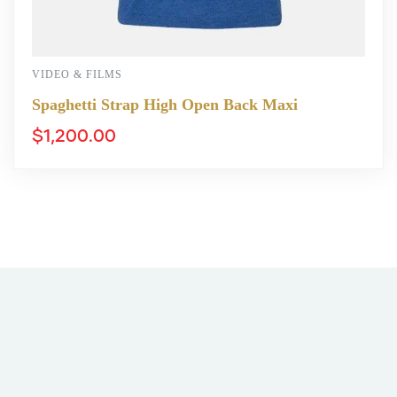
VIDEO & FILMS
Spaghetti Strap High Open Back Maxi
$
1,200.00