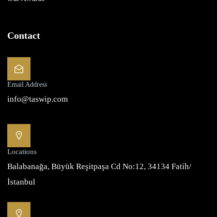
Contact
Email Address
info@taswip.com
Locations
Balabanağa, Büyük Reşitpaşa Cd No:12, 34134 Fatih/
İstanbul