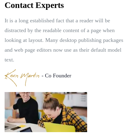
Contact Experts
It is a long established fact that a reader will be
distracted by the readable content of a page when
looking at layout. Many desktop publishing packages
and web page editors now use as their default model
text.
Kevin Martin
- Co Founder