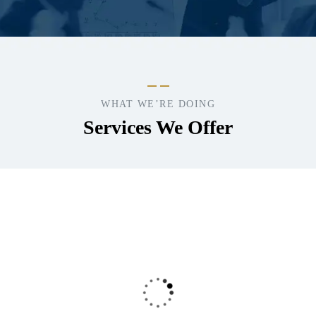
WHAT WE’RE DOING
Services We Offer
Consumer
Product