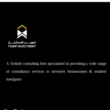
A Turkish consulting firm specialized in providing a wide range
of consultancy services to investors businessmen & resident
foreigners