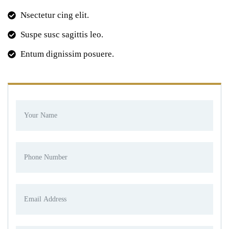
Nsectetur cing elit.
Suspe susc sagittis leo.
Entum dignissim posuere.