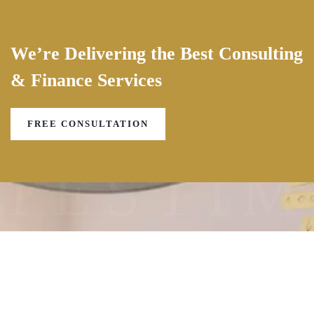
We’re Delivering the Best Consulting
& Finance Services
FREE CONSULTATION
TESTIM