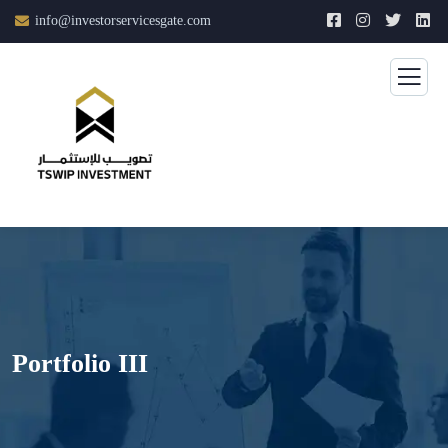
info@investorservicesgate.com
Portfolio III