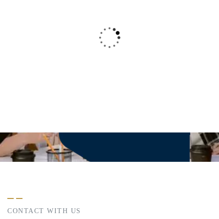
This is due to their excellent service, competitive
pricing and customer support. It’s throughly
refresing to get such a personal touch. Duis aute
lorem ipsum in voluptate velit esse.
Christine Eve
-
Founder & CEO
CONTACT WITH US