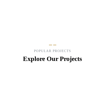
Lorem ipsum is are many variations of pass of
majority.
POPULAR PROJECTS
Explore Our Projects