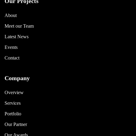
Our Projects
About
Meet our Team
Latest News
Events
Contact
Company
Overview
Services
Portfolio
Our Partner
Our Awards