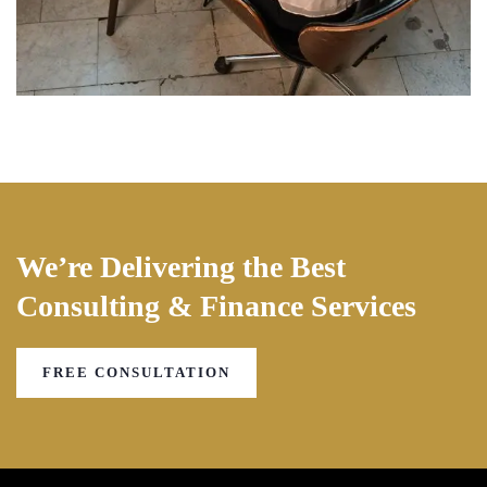
We’re Delivering the Best
Consulting & Finance Services
FREE CONSULTATION