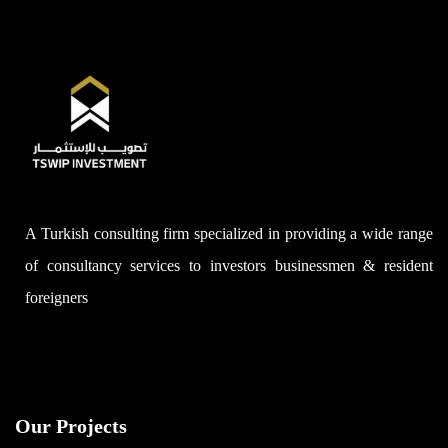
A Turkish consulting firm specialized in providing a wide range
of consultancy services to investors businessmen & resident
foreigners
Our Projects