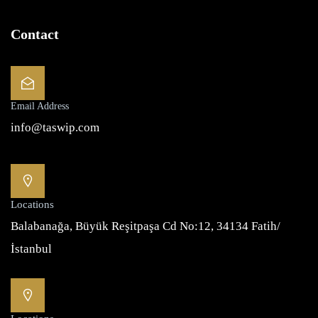
Contact
Email Address
info@taswip.com
Locations
Balabanağa, Büyük Reşitpaşa Cd No:12, 34134 Fatih/
İstanbul