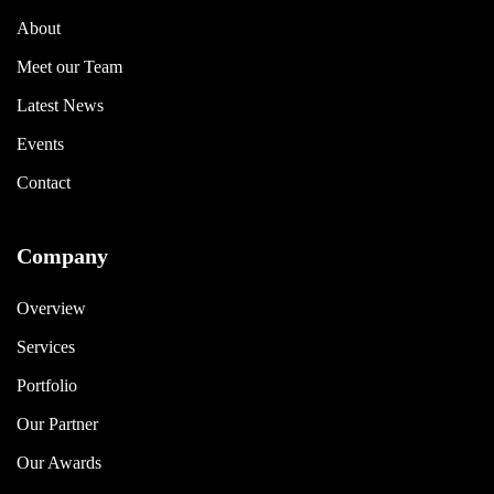
About
Meet our Team
Latest News
Events
Contact
Company
Overview
Services
Portfolio
Our Partner
Our Awards