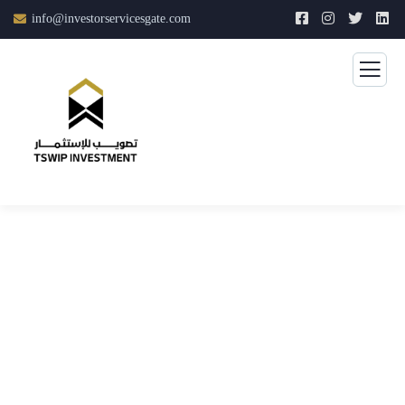
info@investorservicesgate.com
Consulting for Every Business
The Best Business Consulting Firm you can Count on.